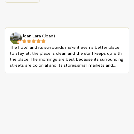
Joan Lara (Joan)
The hotel and its surrounds make it even a better place
to stay at, the place is clean and the staff keeps up with
the place. The mornings are best because its surrounding
streets are colonial and its stores,small markets and
places to eat are all mom and pop shops, which makes
the experience of walking around the hotel a good
morning experience while looking at all the architecture
and experience a calm community around the hotel. Also
the hotel restaurant has a good cook with a good tasting
food and drinks. But always tip your house keeping and
restaurant hostess, overall I will definitely come back to
this place, love the calm and quiet of this hotel and its
surrounds, except that rooster and dog that the
neighbors have, LOL.