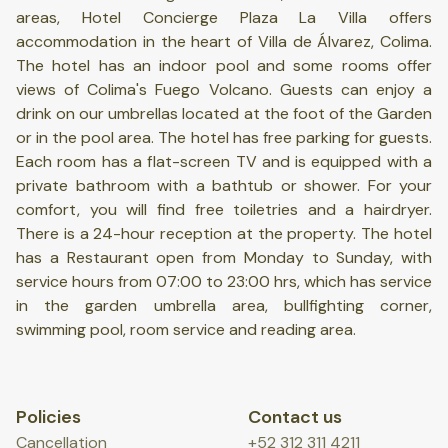
areas, Hotel Concierge Plaza La Villa offers
accommodation in the heart of Villa de Álvarez, Colima.
The hotel has an indoor pool and some rooms offer
views of Colima's Fuego Volcano. Guests can enjoy a
drink on our umbrellas located at the foot of the Garden
or in the pool area. The hotel has free parking for guests.
Each room has a flat-screen TV and is equipped with a
private bathroom with a bathtub or shower. For your
comfort, you will find free toiletries and a hairdryer.
There is a 24-hour reception at the property. The hotel
has a Restaurant open from Monday to Sunday, with
service hours from 07:00 to 23:00 hrs, which has service
in the garden umbrella area, bullfighting corner,
swimming pool, room service and reading area.
Policies
Contact us
Cancellation
+52 312 311 4211