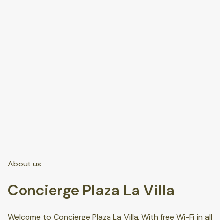
About us
Concierge Plaza La Villa
Welcome to Concierge Plaza La Villa, With free Wi-Fi in all