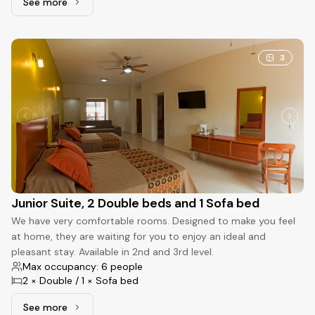
See more
See more: Standard, 2 Double beds
3
Junior Suite, 2 Double beds and 1 Sofa bed
We have very comfortable rooms. Designed to make you feel
at home, they are waiting for you to enjoy an ideal and
pleasant stay. Available in 2nd and 3rd level.
Max occupancy: 6 people
2 × Double / 1 × Sofa bed
See more
See more: Junior Suite, 2 Double beds and 1 Sofa bed