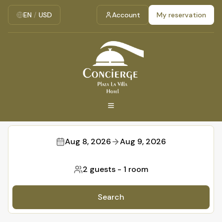
EN
/
USD
Account
My reservation
Aug 8, 2026
Aug 9, 2026
2 guests
-
1 room
Search