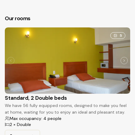
Our rooms
5
Standard, 2 Double beds
We have 56 fully equipped rooms, designed to make you feel
at home, waiting for you to enjoy an ideal and pleasant stay.
Max occupancy: 4 people
2 × Double